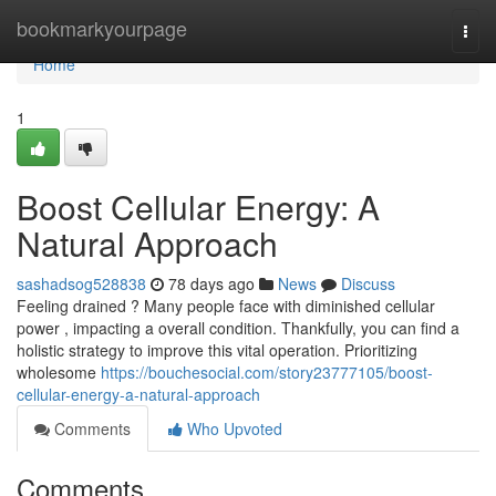
Home
bookmarkyourpage
Togg
navi
Home
1
Boost Cellular Energy: A
Natural Approach
sashadsog528838
78 days ago
News
Discuss
Feeling drained ? Many people face with diminished cellular
power , impacting a overall condition. Thankfully, you can find a
holistic strategy to improve this vital operation. Prioritizing
wholesome
https://bouchesocial.com/story23777105/boost-
cellular-energy-a-natural-approach
Comments
Who Upvoted
Comments