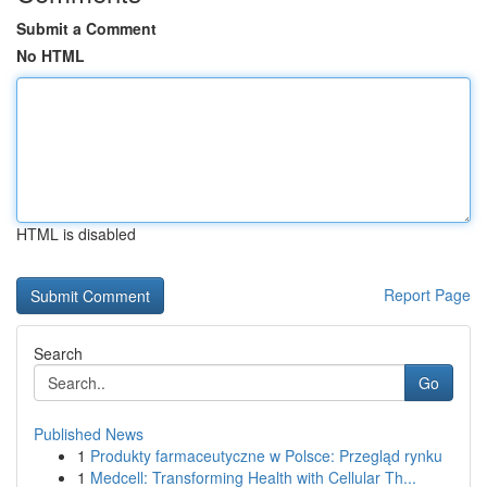
Submit a Comment
No HTML
HTML is disabled
Report Page
Search
Go
Published News
1
Produkty farmaceutyczne w Polsce: Przegląd rynku
1
Medcell: Transforming Health with Cellular Th...