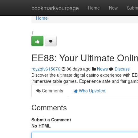
Home
bookmarkyourpage
Home
New
Subm
Home
1
EE88: Your Ultimate Onli
royzqfv615076
80 days ago
News
Discuss
Discover the ultimate digital casino experience with EE88!
immersive table games. Experience safe and fair gamb
Comments
Who Upvoted
Comments
Submit a Comment
No HTML