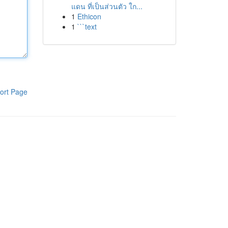
แดน ที่เป็นส่วนตัว ใก...
1
Ethicon
1
```text
ort Page