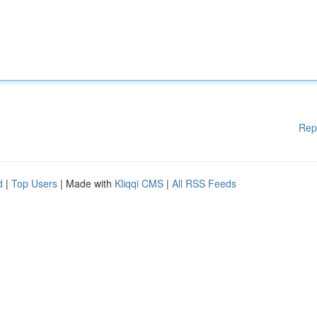
Rep
d
|
Top Users
| Made with
Kliqqi CMS
|
All RSS Feeds