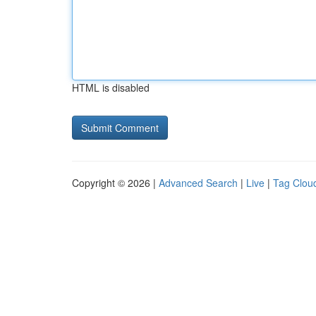
HTML is disabled
Copyright © 2026 |
Advanced Search
|
Live
|
Tag Clou