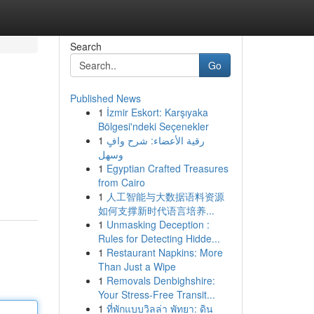
Search
Go
Published News
1
İzmir Eskort: Karşıyaka
Bölgesi'ndeki Seçenekler
1
رقية الأعضاء: شرح وافٍ
وسهل
1
Egyptian Crafted Treasures
from Cairo
1
人工智能与大数据语料资源
如何支撑新时代语言培养...
1
Unmasking Deception :
Rules for Detecting Hidde...
1
Restaurant Napkins: More
Than Just a Wipe
1
Removals Denbighshire:
Your Stress-Free Transit...
1
ที่พักแบบวิลล่า พัทยา: ดิน