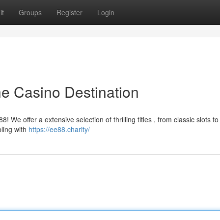
it
Groups
Register
Login
ne Casino Destination
 We offer a extensive selection of thrilling titles , from classic slots to
ling with
https://ee88.charity/