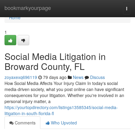
Home
bookmarkyourpage
Togg
navi
Home
1
Social Media Litigation in
Broward County, FL
zoyaxexq696119
79 days ago
News
Discuss
How Social Media Affects Your Injury Claim In today's social
media-driven society, what you post online can have significant
consequences for your litigation. Whether you're involved in an
personal injury matter, a
https://yourtopdirectory.com/listings13585345/social-media-
litigation-in-south-florida-fl
Comments
Who Upvoted