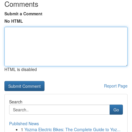
Comments
Submit a Comment
No HTML
HTML is disabled
Report Page
Search
Go
Published News
1
Yozma Electric Bikes: The Complete Guide to Yoz...