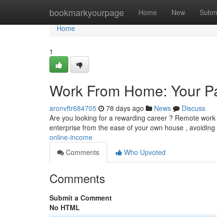
Home
bookmarkyourpage
Home
New
Subm
Home
1
Work From Home: Your Pa
aronvftr684705
78 days ago
News
Discuss
Are you looking for a rewarding career ? Remote work o
enterprise from the ease of your own house , avoiding 
online-income
Comments
Who Upvoted
Comments
Submit a Comment
No HTML