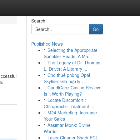
Search
Go
Published News
1
Selecting the Appropriate
Sprinkler Heads: A Ma...
1
The Legacy of Dr. Thomas
L. Driver: A Literary ...
1
Cho thuê phòng Opal
uccessful
Skyline: Giá hợp lý , ...
to-
1
CandiCabz Casino Review:
Is it Worth Playing?
1
Locate Discomfort :
Chiropractic Treatment ...
1
M24 Marketing: Increase
Your Sales
1
Aasimar Monk: Divine
Warrior
1
Laser Cleaner Shark PCL