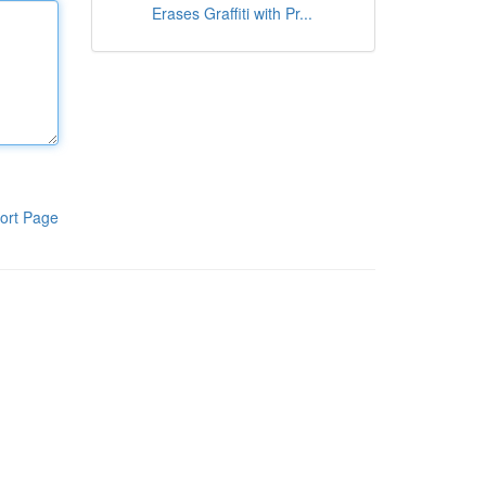
Erases Graffiti with Pr...
ort Page