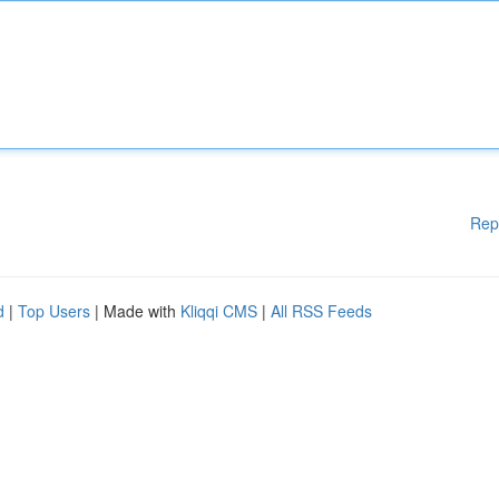
Rep
d
|
Top Users
| Made with
Kliqqi CMS
|
All RSS Feeds