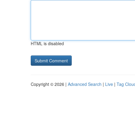
HTML is disabled
Copyright © 2026 |
Advanced Search
|
Live
|
Tag Clou