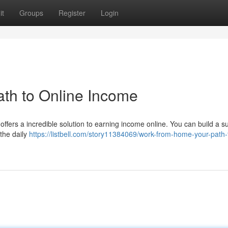
it
Groups
Register
Login
th to Online Income
ffers a incredible solution to earning income online. You can build a s
the daily
https://listbell.com/story11384069/work-from-home-your-path-