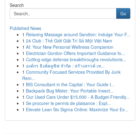
Search
Go
Published News
1
Relaxing Massage around Sandton: Indulge Your F...
1
24 Club : Thế Giới Giải Trí Số Một Việt Nam
1
AI: Your New Personal Wellness Companion
1
Electrician Gordon Offers Important Guidance fo...
1
Cutting-edge defense breakthroughs revolutionis...
1
องค์กร ธิงค์คลูซิฟ จำกัด : สร้างสรรค์ เท...
1
Community Focused Services Provided By Junk
Rem...
1
BIS Consultant in the Capital : Your Guide t...
1
Backpack Bug Mister: Your Portable Insect...
1
Our Used Cars Under $15,000 - A Budget-Friendly...
1
Se procurer le permis de plaisance : Expl...
1
Elevate Lean Six Sigma Online: Maximize Your Ex...