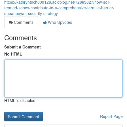
https://kathryntnch009126.acidblog.net/72663627/how-soil-
treated-zones-contribute-to-a-comprehensive-termite-barrier-
queanbeyan-security-strategy
Comments
Who Upvoted
Comments
Submit a Comment
No HTML
HTML is disabled
Report Page