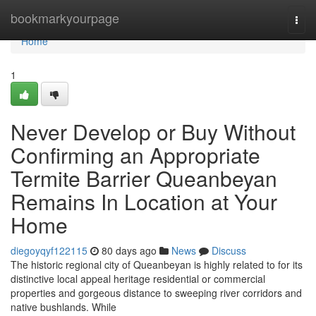
Home
bookmarkyourpage
Togg
navi
Home
1
Never Develop or Buy Without
Confirming an Appropriate
Termite Barrier Queanbeyan
Remains In Location at Your
Home
diegoyqyf122115
80 days ago
News
Discuss
The historic regional city of Queanbeyan is highly related to for its
distinctive local appeal heritage residential or commercial
properties and gorgeous distance to sweeping river corridors and
native bushlands. While