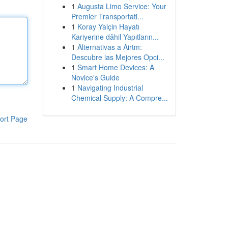
1
Augusta Limo Service: Your
Premier Transportati...
1
Koray Yalçin Hayatı
Kariyerine dâhil Yapıtların...
1
Alternativas a Airtm:
Descubre las Mejores Opci...
1
Smart Home Devices: A
Novice's Guide
1
Navigating Industrial
Chemical Supply: A Compre...
ort Page