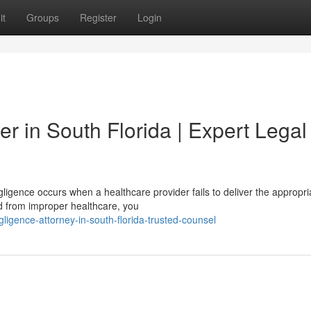
it
Groups
Register
Login
r in South Florida | Expert Legal
igence occurs when a healthcare provider fails to deliver the appropri
red from improper healthcare, you
gligence-attorney-in-south-florida-trusted-counsel