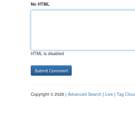
No HTML
HTML is disabled
Copyright © 2026 |
Advanced Search
|
Live
|
Tag Clou