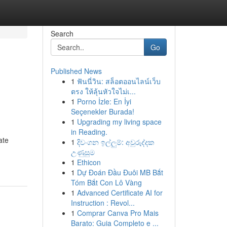
Search
Go
Published News
1
ฟันนี่วิน: สล็อตออนไลน์เว็บ
ตรง ให้ลุ้นหัวใจไม่เ...
1
Porno İzle: En İyi
Seçenekler Burada!
1
Upgrading my living space
in Reading.
ate
1
දිවංගන ඉල්ලුම්: අවුරුද්දක
උණුසුම
1
Ethicon
1
Dự Đoán Đầu Đuôi MB Bắt
Tóm Bắt Con Lô Vàng
1
Advanced Certificate AI for
Instruction : Revol...
1
Comprar Canva Pro Mais
Barato: Guia Completo e ...