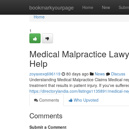
Home
bookmarkyourpage
Home
New
Subm
Home
1
Medical Malpractice Lawye
Help
zoyaxexq696119
80 days ago
News
Discuss
Understanding Medical Malpractice Claims Medical negl
treatment that results in patient injury. If you've suffe
https://directorylandia.com/listings1135891/medical-ne
Comments
Who Upvoted
Comments
Submit a Comment