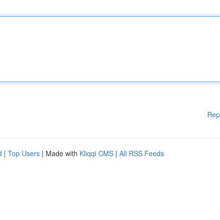
Rep
d
|
Top Users
| Made with
Kliqqi CMS
|
All RSS Feeds