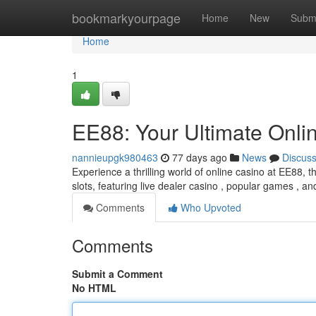
Home
bookmarkyourpage
Home
New
Subm
Home
1
EE88: Your Ultimate Onli
nannieupgk980463
77 days ago
News
Discus
Experience a thrilling world of online casino at EE88, 
slots, featuring live dealer casino , popular games , a
Comments
Who Upvoted
Comments
Submit a Comment
No HTML