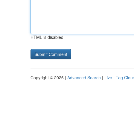
HTML is disabled
Copyright © 2026 |
Advanced Search
|
Live
|
Tag Clou