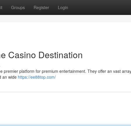
it
Groups
Register
Login
ne Casino Destination
s
the premier platform for premium entertainment. They offer an vast array
nd an wide
https://ee88top.com/