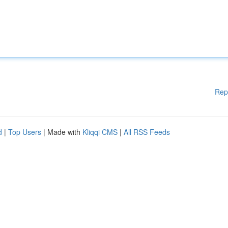
Rep
d
|
Top Users
| Made with
Kliqqi CMS
|
All RSS Feeds