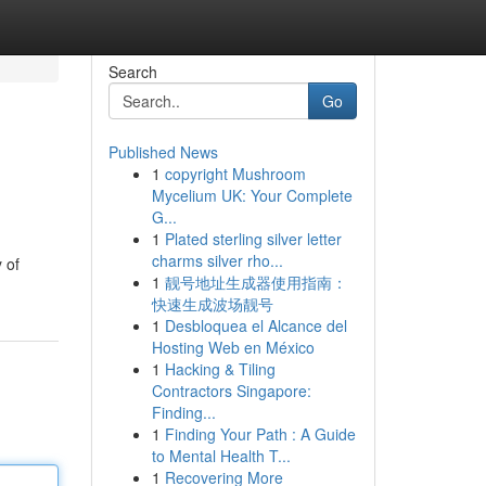
Search
Go
Published News
1
copyright Mushroom
Mycelium UK: Your Complete
G...
1
Plated sterling silver letter
charms silver rho...
 of
1
靓号地址生成器使用指南：
快速生成波场靓号
1
Desbloquea el Alcance del
Hosting Web en México
1
Hacking & Tiling
Contractors Singapore:
Finding...
1
Finding Your Path : A Guide
to Mental Health T...
1
Recovering More