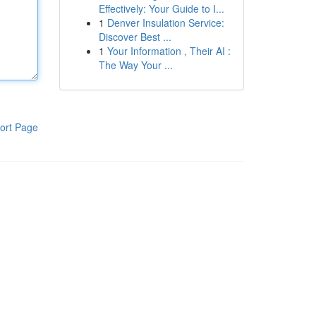
Effectively: Your Guide to I...
1
Denver Insulation Service:
Discover Best ...
1
Your Information , Their AI :
The Way Your ...
ort Page