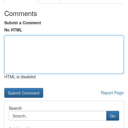
Comments
Submit a Comment
No HTML
HTML is disabled
Report Page
Search
Go