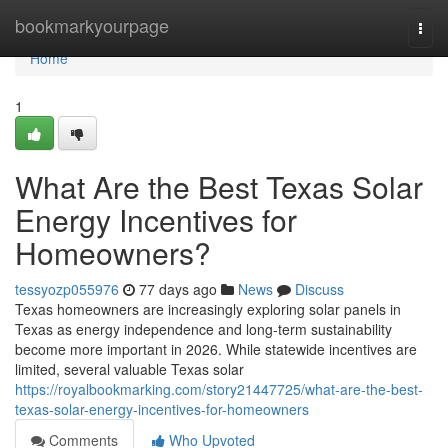
Home
bookmarkyourpage
Togg
navi
Home
1
What Are the Best Texas Solar
Energy Incentives for
Homeowners?
tessyozp055976
77 days ago
News
Discuss
Texas homeowners are increasingly exploring solar panels in
Texas as energy independence and long-term sustainability
become more important in 2026. While statewide incentives are
limited, several valuable Texas solar
https://royalbookmarking.com/story21447725/what-are-the-best-
texas-solar-energy-incentives-for-homeowners
Comments
Who Upvoted