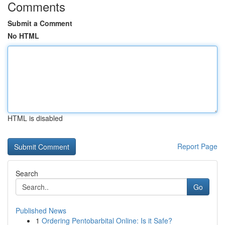
Comments
Submit a Comment
No HTML
HTML is disabled
Report Page
Search
Go
Published News
1
Ordering Pentobarbital Online: Is it Safe?