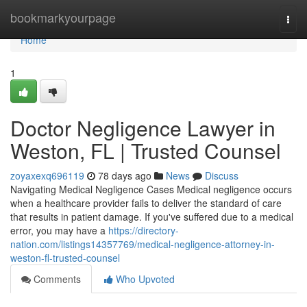
Home
bookmarkyourpage
Togg
navi
Home
1
Doctor Negligence Lawyer in
Weston, FL | Trusted Counsel
zoyaxexq696119
78 days ago
News
Discuss
Navigating Medical Negligence Cases Medical negligence occurs
when a healthcare provider fails to deliver the standard of care
that results in patient damage. If you've suffered due to a medical
error, you may have a
https://directory-
nation.com/listings14357769/medical-negligence-attorney-in-
weston-fl-trusted-counsel
Comments
Who Upvoted