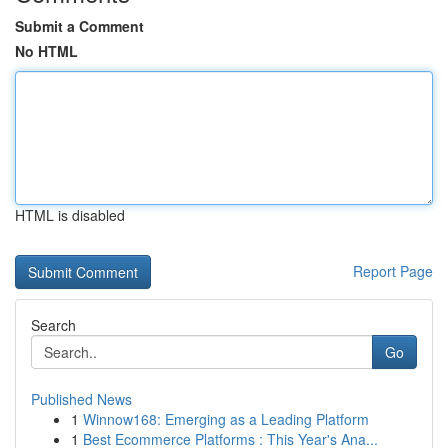
Submit a Comment
No HTML
HTML is disabled
Report Page
Search
Go
Published News
1
Winnow168: Emerging as a Leading Platform
1
Best Ecommerce Platforms : This Year's Ana...