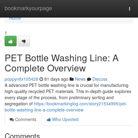
Home
bookmarkyourpage
Togg
navi
Home
1
PET Bottle Washing Line: A
Complete Overview
poppynitx105428
81 days ago
News
Discuss
A advanced PET bottle washing line is crucial for manufacturing
high-quality recycled PET materials. This in-depth guide explores
every stage of the process, from preliminary sorting and
segregation of
https://bookmarkinglog.com/story21534995/pet-
bottle-washing-line-a-complete-overview
Comments
Who Upvoted
Comments