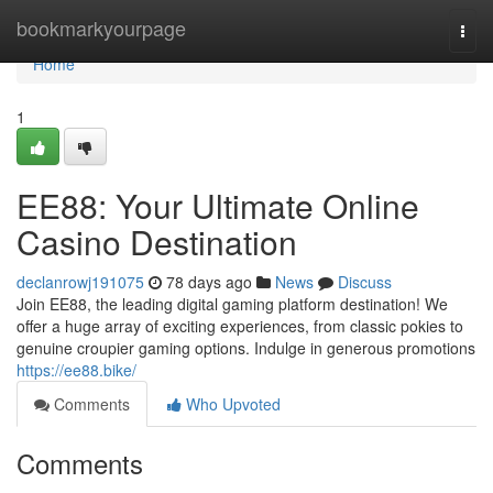
Home
bookmarkyourpage
Togg
navi
Home
1
EE88: Your Ultimate Online
Casino Destination
declanrowj191075
78 days ago
News
Discuss
Join EE88, the leading digital gaming platform destination! We
offer a huge array of exciting experiences, from classic pokies to
genuine croupier gaming options. Indulge in generous promotions
https://ee88.bike/
Comments
Who Upvoted
Comments