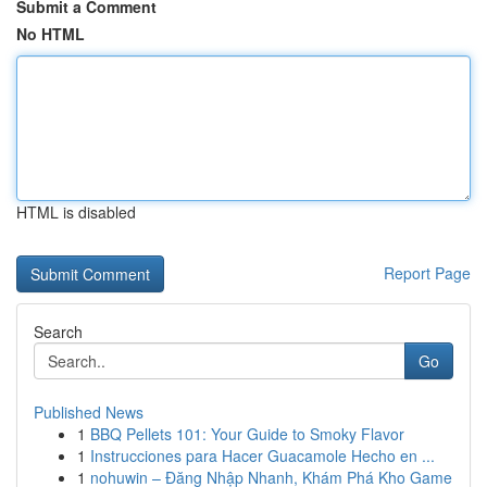
Submit a Comment
No HTML
HTML is disabled
Report Page
Search
Go
Published News
1
BBQ Pellets 101: Your Guide to Smoky Flavor
1
Instrucciones para Hacer Guacamole Hecho en ...
1
nohuwin – Đăng Nhập Nhanh, Khám Phá Kho Game