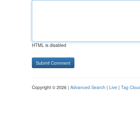
HTML is disabled
Copyright © 2026 |
Advanced Search
|
Live
|
Tag Clou