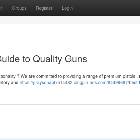
it
Groups
Register
Login
Guide to Quality Guns
tionality ? We are committed to providing a range of premium pistols , ri
entory and
https://graysonapfx514482.bloggin-ads.com/64499667/best-l