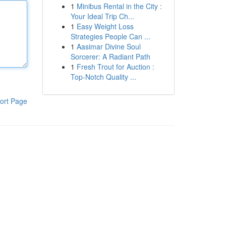
1
Minibus Rental in the City :
Your Ideal Trip Ch...
1
Easy Weight Loss
Strategies People Can ...
1
Aasimar Divine Soul
Sorcerer: A Radiant Path
1
Fresh Trout for Auction :
Top-Notch Quality ...
ort Page