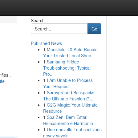
Search
Go
Published News
1
Mansfield TX Auto Repair:
Your Trusted Local Shop
1
Samsung Fridge
Troubleshooting: Typical
Pro...
fles ,
1
I Am Unable to Process
ife-
Your Request
1
Sprayground Backpacks:
The Ultimate Fashion G...
1
G2G Magic: Your Ultimate
Resource
1
Spa Zen: Bem-Estar,
Relaxamento e Harmonia
1
Une nouvelle Tout ceci vous
devez savoir