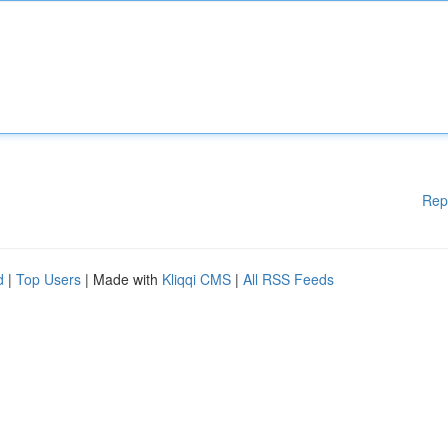
Rep
d
|
Top Users
| Made with
Kliqqi CMS
|
All RSS Feeds