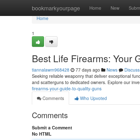
Home
bookmarkyourpage
Home
New
Subm
Home
1
Best Life Firearms: Your 
tiannalawm968428
77 days ago
News
Discuss
Seeking reliable weaponry that deliver exceptional func
and scatterguns to dedicated owners. Explore our inv
firearms-your-guide-to-quality-guns
Comments
Who Upvoted
Comments
Submit a Comment
No HTML