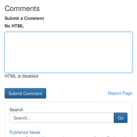
Comments
Submit a Comment
No HTML
HTML is disabled
Report Page
Search
Go
Published News