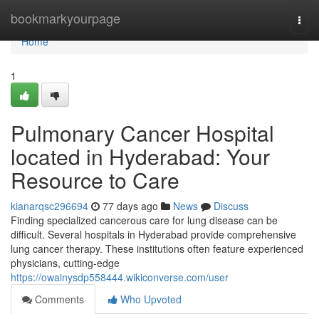
Home
bookmarkyourpage
Togg
navi
Home
1
Pulmonary Cancer Hospital
located in Hyderabad: Your
Resource to Care
kianarqsc296694
77 days ago
News
Discuss
Finding specialized cancerous care for lung disease can be
difficult. Several hospitals in Hyderabad provide comprehensive
lung cancer therapy. These institutions often feature experienced
physicians, cutting-edge
https://owainysdp558444.wikiconverse.com/user
Comments
Who Upvoted