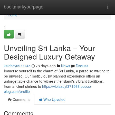
Home
bookmarkyourpage
Togg
navi
Home
1
Unveiling Sri Lanka – Your
Designed Luxury Getaway
kalebcyu977745
78 days ago
News
Discuss
Immerse yourself in the charm of Sri Lanka, a paradise waiting to
be unveiled. Our meticulously planned experience offers an
unforgettable chance to witness the island's vibrant traditions,
from ancient shrines to
https://violazuyt371568.popup-
blog.com/profile
Comments
Who Upvoted
Comments