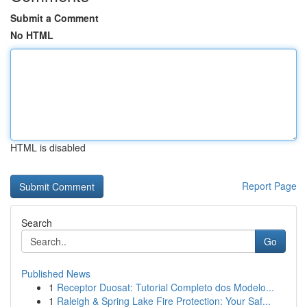
Submit a Comment
No HTML
HTML is disabled
Report Page
Search
Go
Published News
1
Receptor Duosat: Tutorial Completo dos Modelo...
1
Raleigh & Spring Lake Fire Protection: Your Saf...