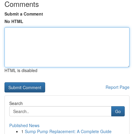
Comments
Submit a Comment
No HTML
HTML is disabled
Report Page
Search
Go
Published News
1
Sump Pump Replacement: A Complete Guide