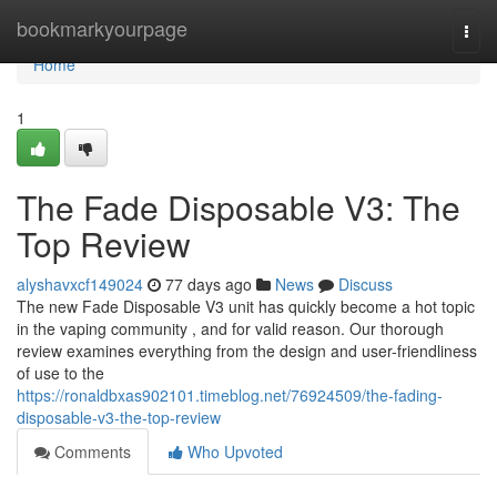
Home
bookmarkyourpage
Togg
navi
Home
1
The Fade Disposable V3: The
Top Review
alyshavxcf149024
77 days ago
News
Discuss
The new Fade Disposable V3 unit has quickly become a hot topic
in the vaping community , and for valid reason. Our thorough
review examines everything from the design and user-friendliness
of use to the
https://ronaldbxas902101.timeblog.net/76924509/the-fading-
disposable-v3-the-top-review
Comments
Who Upvoted