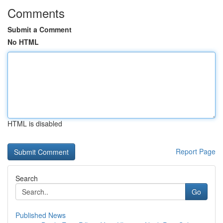
Comments
Submit a Comment
No HTML
HTML is disabled
Report Page
Search
Go
Published News