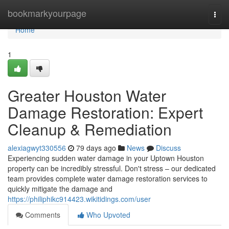
Home
bookmarkyourpage
Togg
navi
Home
1
Greater Houston Water
Damage Restoration: Expert
Cleanup & Remediation
alexiagwyt330556
79 days ago
News
Discuss
Experiencing sudden water damage in your Uptown Houston
property can be incredibly stressful. Don't stress – our dedicated
team provides complete water damage restoration services to
quickly mitigate the damage and
https://philiphikc914423.wikitidings.com/user
Comments
Who Upvoted