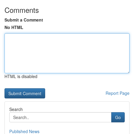
Comments
Submit a Comment
No HTML
HTML is disabled
Report Page
Search
Go
Published News