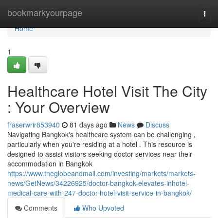
Home
bookmarkyourpage
Togg
navi
Home
1
Healthcare Hotel Visit The City
: Your Overview
fraserwrir853940
81 days ago
News
Discuss
Navigating Bangkok's healthcare system can be challenging ,
particularly when you're residing at a hotel . This resource is
designed to assist visitors seeking doctor services near their
accommodation in Bangkok
https://www.theglobeandmail.com/investing/markets/markets-
news/GetNews/34226925/doctor-bangkok-elevates-inhotel-
medical-care-with-247-doctor-hotel-visit-service-in-bangkok/
Comments
Who Upvoted