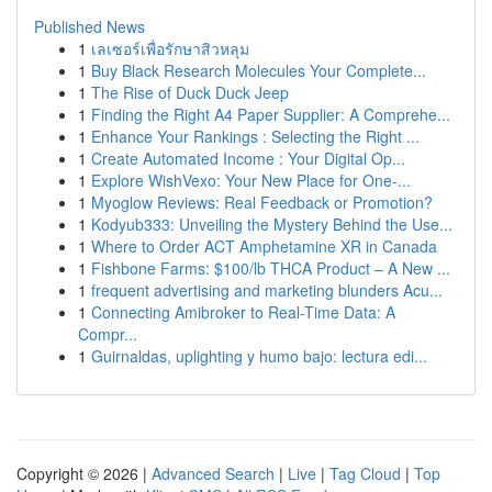
Published News
1
เลเซอร์เพื่อรักษาสิวหลุม
1
Buy Black Research Molecules Your Complete...
1
The Rise of Duck Duck Jeep
1
Finding the Right A4 Paper Supplier: A Comprehe...
1
Enhance Your Rankings : Selecting the Right ...
1
Create Automated Income : Your Digital Op...
1
Explore WishVexo: Your New Place for One-...
1
Myoglow Reviews: Real Feedback or Promotion?
1
Kodyub333: Unveiling the Mystery Behind the Use...
1
Where to Order ACT Amphetamine XR in Canada
1
Fishbone Farms: $100/lb THCA Product – A New ...
1
frequent advertising and marketing blunders Acu...
1
Connecting Amibroker to Real-Time Data: A
Compr...
1
Guirnaldas, uplighting y humo bajo: lectura edi...
Copyright © 2026 |
Advanced Search
|
Live
|
Tag Cloud
|
Top