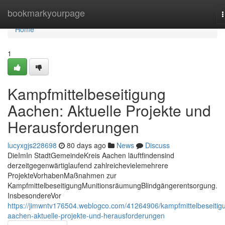
Home
bookmarkyourpage
n
Home
1
Kampfmittelbeseitigung
Aachen: Aktuelle Projekte und
Herausforderungen
lucyxgjs228698
80 days ago
News
Discuss
DieImIn StadtGemeindeKreis Aachen läuftfindensind
derzeitgegenwärtiglaufend zahlreichevielemehrere
ProjekteVorhabenMaßnahmen zur
KampfmittelbeseitigungMunitionsräumungBlindgängerentsorgung.
InsbesondereVor
https://jimwntv176504.weblogco.com/41264906/kampfmittelbeseitig
aachen-aktuelle-projekte-und-herausforderungen