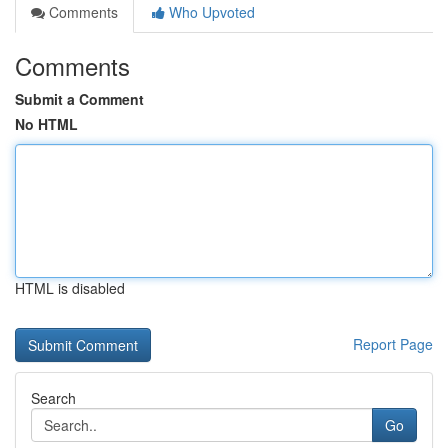
Comments
Who Upvoted
Comments
Submit a Comment
No HTML
HTML is disabled
Report Page
Search
Go