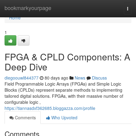
Home
bookmarkyourpage
Togg
navi
Home
1
FPGA & CPLD Components: A
Deep Dive
diegoouwl844377
80 days ago
News
Discuss
Field Programmable Logic Arrays (FPGAs) and Simple Logic
Blocks (CPLDs) represent separate methods to implementing
tailored digital solutions. FPGAs, with their massive number of
configurable logic ,
https://tiannasdxf362685.bloggazza.com/profile
Comments
Who Upvoted
Comments