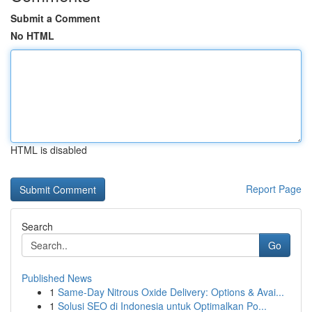
Submit a Comment
No HTML
HTML is disabled
Report Page
Search
Go
Published News
1
Same-Day Nitrous Oxide Delivery: Options & Avai...
1
Solusi SEO di Indonesia untuk Optimalkan Po...