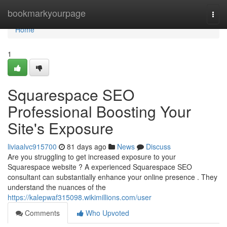
Home
bookmarkyourpage
Togg
navi
Home
1
Squarespace SEO
Professional Boosting Your
Site's Exposure
liviaalvc915700
81 days ago
News
Discuss
Are you struggling to get increased exposure to your
Squarespace website ? A experienced Squarespace SEO
consultant can substantially enhance your online presence . They
understand the nuances of the
https://kalepwaf315098.wikimillions.com/user
Comments
Who Upvoted