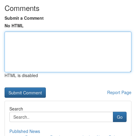
Comments
Submit a Comment
No HTML
HTML is disabled
Report Page
Search
Go
Published News