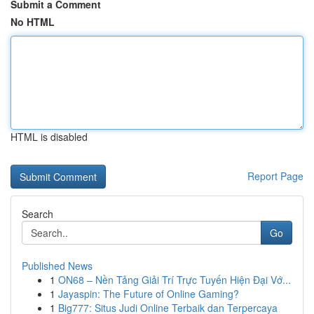
Submit a Comment
No HTML
HTML is disabled
Report Page
Search
Go
Published News
1
ON68 – Nền Tảng Giải Trí Trực Tuyến Hiện Đại Vớ...
1
Jayaspin: The Future of Online Gaming?
1
Big777: Situs Judi Online Terbaik dan Terpercaya