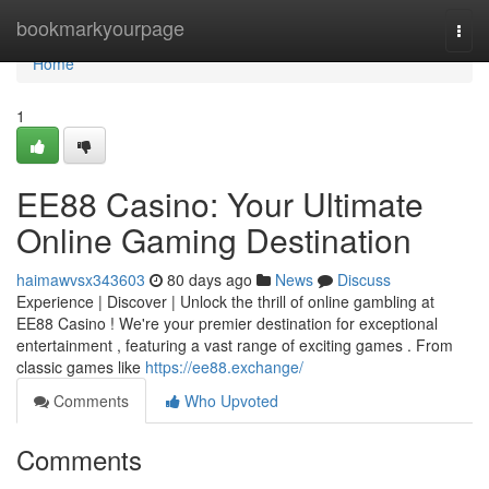
Home
bookmarkyourpage
Togg
navi
Home
1
EE88 Casino: Your Ultimate
Online Gaming Destination
haimawvsx343603
80 days ago
News
Discuss
Experience | Discover | Unlock the thrill of online gambling at
EE88 Casino ! We're your premier destination for exceptional
entertainment , featuring a vast range of exciting games . From
classic games like
https://ee88.exchange/
Comments
Who Upvoted
Comments