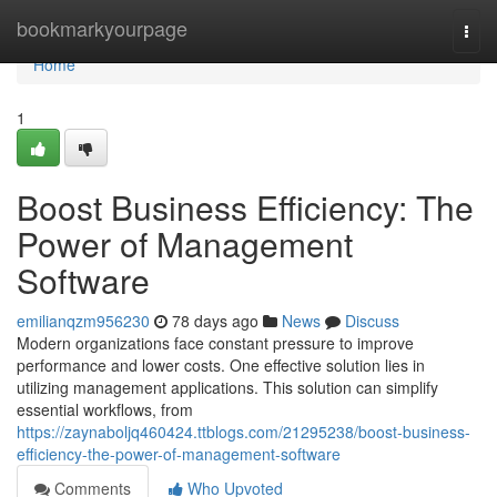
Home
bookmarkyourpage
Togg
navi
Home
1
Boost Business Efficiency: The
Power of Management
Software
emilianqzm956230
78 days ago
News
Discuss
Modern organizations face constant pressure to improve
performance and lower costs. One effective solution lies in
utilizing management applications. This solution can simplify
essential workflows, from
https://zaynaboljq460424.ttblogs.com/21295238/boost-business-
efficiency-the-power-of-management-software
Comments
Who Upvoted