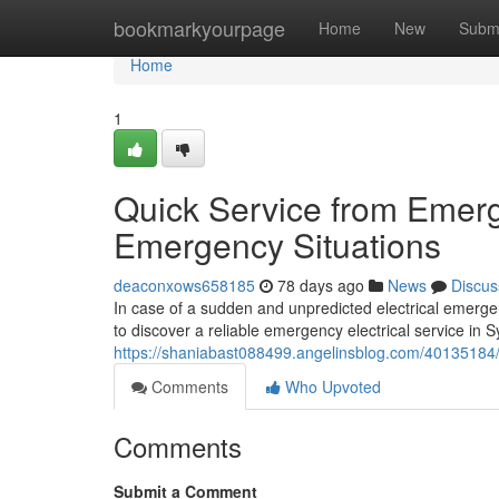
Home
bookmarkyourpage
Home
New
Subm
Home
1
Quick Service from Emerge
Emergency Situations
deaconxows658185
78 days ago
News
Discus
In case of a sudden and unpredicted electrical emergen
to discover a reliable emergency electrical service in 
https://shaniabast088499.angelinsblog.com/40135184
Comments
Who Upvoted
Comments
Submit a Comment