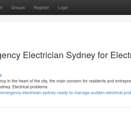
it
Groups
Register
Login
ncy Electrician Sydney for Electr
s
cy in the heart of the city, the main concern for residents and entrepre
Sydney. Electrical problems
/emergency-electrician-sydney-ready-to-manage-sudden-electrical-pr