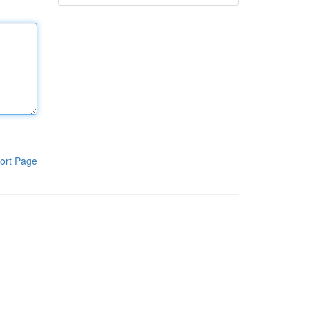
ort Page