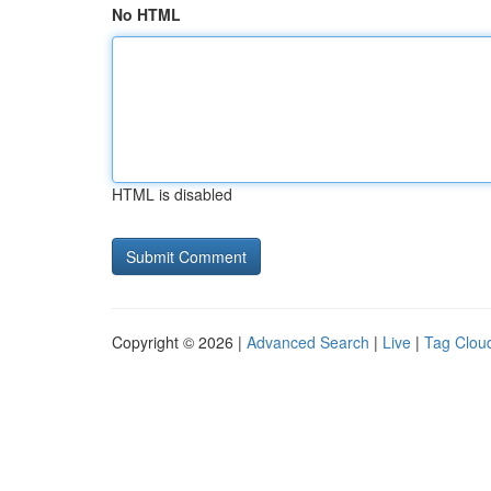
No HTML
HTML is disabled
Copyright © 2026 |
Advanced Search
|
Live
|
Tag Clou