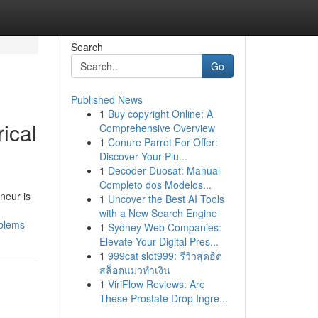
Search
Go
Published News
1
Buy copyright Online: A
ical
Comprehensive Overview
1
Conure Parrot For Offer:
Discover Your Plu...
1
Decoder Duosat: Manual
Completo dos Modelos...
neur is
1
Uncover the Best AI Tools
with a New Search Engine
oblems
1
Sydney Web Companies:
Elevate Your Digital Pres...
1
999cat slot999: รีวิวสุดฮิต
สล็อตแมวทำเงิน
1
ViriFlow Reviews: Are
These Prostate Drop Ingre...