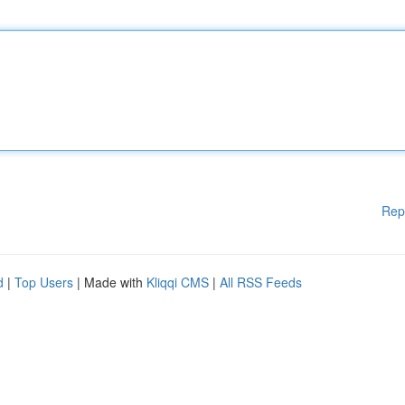
Rep
d
|
Top Users
| Made with
Kliqqi CMS
|
All RSS Feeds