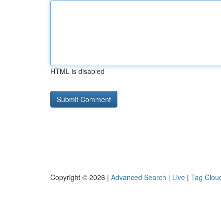
HTML is disabled
Copyright © 2026 |
Advanced Search
|
Live
|
Tag Clou