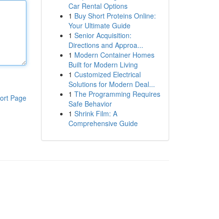
Car Rental Options
1
Buy Short Proteins Online:
Your Ultimate Guide
1
Senior Acquisition:
Directions and Approa...
1
Modern Container Homes
Built for Modern Living
1
Customized Electrical
Solutions for Modern Deal...
1
The Programming Requires
ort Page
Safe Behavior
1
Shrink Film: A
Comprehensive Guide