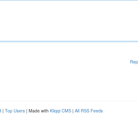
Rep
d
|
Top Users
| Made with
Kliqqi CMS
|
All RSS Feeds