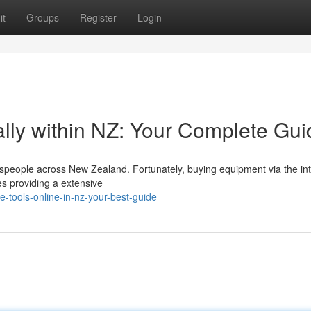
it
Groups
Register
Login
lly within NZ: Your Complete Gui
espeople across New Zealand. Fortunately, buying equipment via the int
es providing a extensive
-tools-online-in-nz-your-best-guide