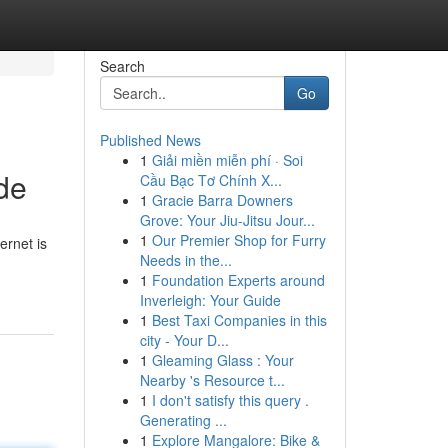
Search
Go
Published News
1
Giải miền miễn phí · Soi
de
Cầu Bạc Tơ Chính X...
1
Gracie Barra Downers
Grove: Your Jiu-Jitsu Jour...
1
Our Premier Shop for Furry
ernet is
Needs in the...
1
Foundation Experts around
Inverleigh: Your Guide
1
Best Taxi Companies in this
city - Your D...
1
Gleaming Glass : Your
Nearby 's Resource t...
1
I don't satisfy this query .
Generating ...
1
Explore Mangalore: Bike &