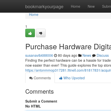
Home
bookmarkyourpage
Home
New
Subm
Home
1
Purchase Hardware Digita
susanavib688006
80 days ago
News
Discuss
Finding the perfect hardware can be a hassle for trad
now easier than ever! This guide explores the top stor
https://antonmmop317281.fitnell.com/81817831/acquire
Comments
Who Upvoted
Comments
Submit a Comment
No HTML