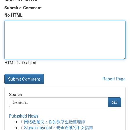
Submit a Comment
No HTML
HTML is disabled
Report Page
Search
Go
Published News
1
网络收藏夹：你的数字生活整理师
1
Signalcopyright：安全通讯的中文指南