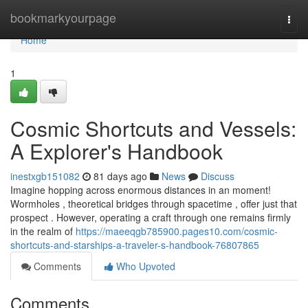
Home
bookmarkyourpage
Togg
navi
Home
1
Cosmic Shortcuts and Vessels:
A Explorer's Handbook
inestxgb151082
81 days ago
News
Discuss
Imagine hopping across enormous distances in an moment!
Wormholes , theoretical bridges through spacetime , offer just that
prospect . However, operating a craft through one remains firmly
in the realm of
https://maeeqgb785900.pages10.com/cosmic-
shortcuts-and-starships-a-traveler-s-handbook-76807865
Comments
Who Upvoted
Comments