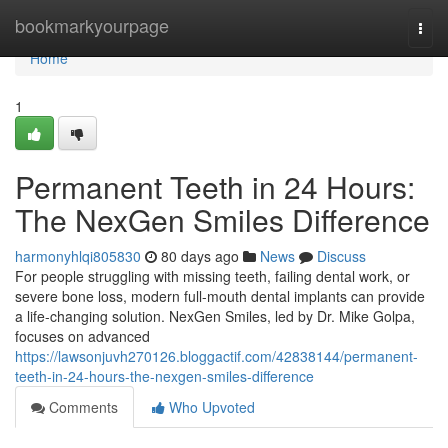
Home
bookmarkyourpage
Togg
navi
Home
1
Permanent Teeth in 24 Hours:
The NexGen Smiles Difference
harmonyhlqi805830
80 days ago
News
Discuss
For people struggling with missing teeth, failing dental work, or
severe bone loss, modern full-mouth dental implants can provide
a life-changing solution. NexGen Smiles, led by Dr. Mike Golpa,
focuses on advanced
https://lawsonjuvh270126.bloggactif.com/42838144/permanent-
teeth-in-24-hours-the-nexgen-smiles-difference
Comments
Who Upvoted