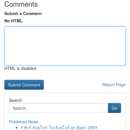
Comments
Submit a Comment
No HTML
HTML is disabled
Report Page
Search
Go
Published News
1
ทัวร์ สิงคโปร์: ไป สิงคโปร์ ถูก คุ้มค่า 2569