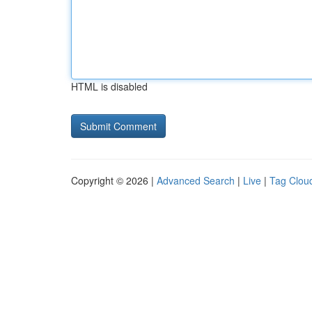
HTML is disabled
Copyright © 2026 |
Advanced Search
|
Live
|
Tag Clou