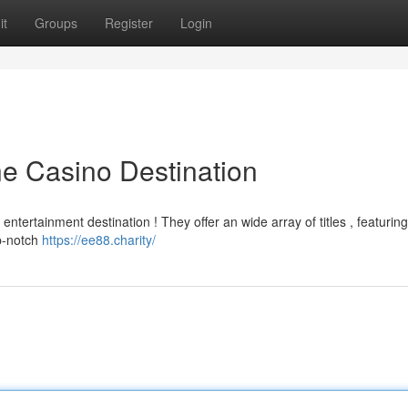
it
Groups
Register
Login
ne Casino Destination
entertainment destination ! They offer an wide array of titles , featuring
op-notch
https://ee88.charity/