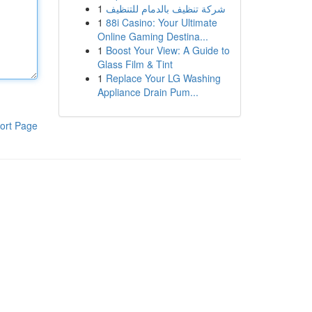
1
شركة تنظيف بالدمام للتنظيف
1
88i Casino: Your Ultimate
Online Gaming Destina...
1
Boost Your View: A Guide to
Glass Film & Tint
1
Replace Your LG Washing
Appliance Drain Pum...
ort Page