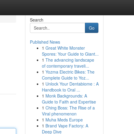
Search
Go
Published News
1
Great White Monster
Spores: Your Guide to Giant...
1
The advancing landscape
of contemporary traveli...
1
Yozma Electric Bikes: The
Complete Guide to Yoz...
1
Unlock Your Dentabiome : A
Handbook to Oral ...
1
Monk Backgrounds: A
Guide to Faith and Expertise
1
Ching Boss: The Rise of a
Viral phenomenon
1
Muha Meds Europe
1
Brand Vape Factory: A
Deep Dive