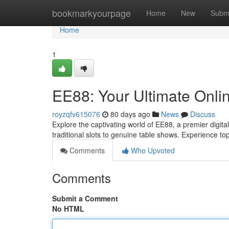
Home
bookmarkyourpage
Home
New
Subm
Home
1
EE88: Your Ultimate Onli
royzqfv615076
80 days ago
News
Discuss
Explore the captivating world of EE88, a premier digital 
traditional slots to genuine table shows. Experience t
Comments
Who Upvoted
Comments
Submit a Comment
No HTML