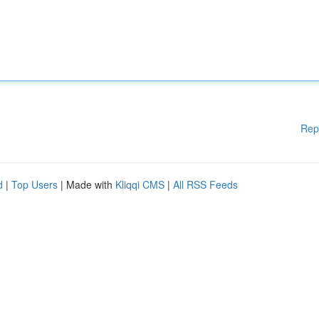
Rep
d
|
Top Users
| Made with
Kliqqi CMS
|
All RSS Feeds