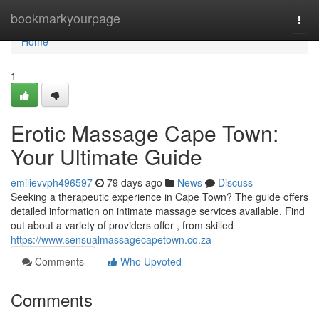
Home
bookmarkyourpage
Togg
navi
Home
1
Erotic Massage Cape Town:
Your Ultimate Guide
emilievvph496597
79 days ago
News
Discuss
Seeking a therapeutic experience in Cape Town? The guide offers
detailed information on intimate massage services available. Find
out about a variety of providers offer , from skilled
https://www.sensualmassagecapetown.co.za
Comments
Who Upvoted
Comments