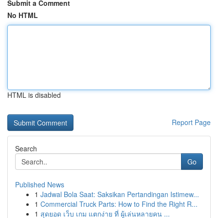
Submit a Comment
No HTML
HTML is disabled
Report Page
Search
Go
Published News
1
Jadwal Bola Saat: Saksikan Pertandingan Istimew...
1
Commercial Truck Parts: How to Find the Right R...
1
สุดยอด เว็บ เกม แตกง่าย ที่ ผู้เล่นหลายคน ...