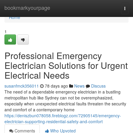
Home
bookmarkyourpage
Togg
navi
Home
1
Professional Emergency
Electrician Solutions for Urgent
Electrical Needs
susanfmck356011
78 days ago
News
Discuss
The need of a dependable emergency electrician in a bustling
metropolitan hub like Sydney can not be overemphasized,
especially when unexpected electrical faults threaten the security
and comfort of a contemporary home
https://deniszbun078058.fireblogz.com/72905145/emergency-
electrician-supporting-residential-safety-and-comfort
Comments
Who Upvoted