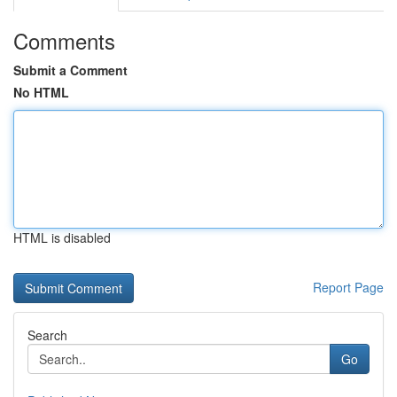
Comments
Submit a Comment
No HTML
HTML is disabled
Report Page
Search
Go