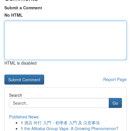
Submit a Comment
No HTML
HTML is disabled
Report Page
Search
Go
Published News
1
酒店 外打 入門：初學者 入門 及 注意事項
1
the Alibaba Group Vape: A Growing Phenomenon?