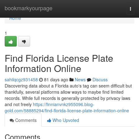
Home
bookmarkyourpage
Togg
navi
Home
1
Find Florida License Plate
Information Online
sahilqcgz931458
81 days ago
News
Discuss
Discovering data about a Florida auto's tag can seem difficult but
thankfully, several platforms allow ways to maybe find limited
records. While full records is generally protected by privacy laws
and not freely
https://finnianvnkz955096.blog-
gold.com/58885294/find-florida-license-plate-information-online
Comments
Who Upvoted
Comments