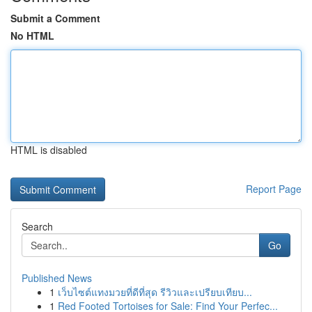
Submit a Comment
No HTML
HTML is disabled
Report Page
Search
Go
Published News
1
เว็บไซต์แทงมวยที่ดีที่สุด รีวิวและเปรียบเทียบ...
1
Red Footed Tortoises for Sale: Find Your Perfec...