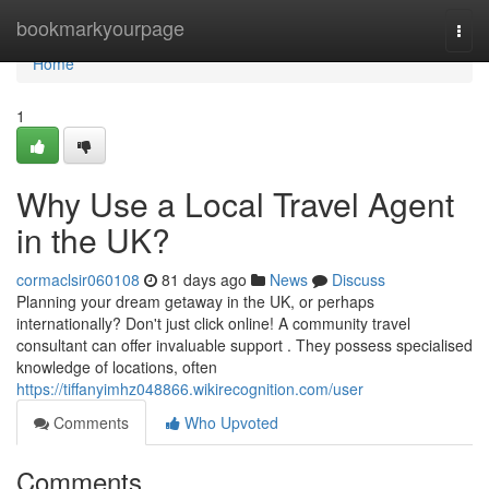
Home
bookmarkyourpage
Togg
navi
Home
1
Why Use a Local Travel Agent
in the UK?
cormaclsir060108
81 days ago
News
Discuss
Planning your dream getaway in the UK, or perhaps
internationally? Don't just click online! A community travel
consultant can offer invaluable support . They possess specialised
knowledge of locations, often
https://tiffanyimhz048866.wikirecognition.com/user
Comments
Who Upvoted
Comments