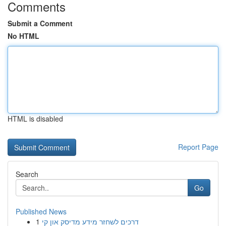
Comments
Submit a Comment
No HTML
HTML is disabled
Report Page
Search
Go
Published News
1
דרכים לשחזר מידע מדיסק און קי