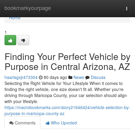
Home
bookmarkyourpage
Togg
navi
Home
1
Finding Your Perfect Vehicle by
Purpose in Central Arizona, AZ
haarisgxjr473304
80 days ago
News
Discuss
Selecting the Right Vehicle for Your Lifestyle When it comes to
finding the right vehicle, one size doesn't fit all. Whether you're
driving through Maricopa County, your car selection should align
with your lifestyle.
https://macrobookmarks.com/story21646424/vehicle-selection-by-
purpose-in-maricopa-county-az
Comments
Who Upvoted