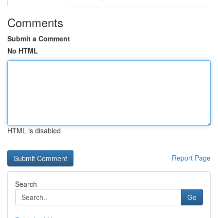
Comments
Submit a Comment
No HTML
HTML is disabled
Report Page
Search
Go