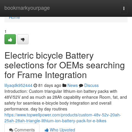
Home
bookmarkyourpage
Togg
navi
Home
1
Electric bicycle Battery
selections for OEMs searching
for Frame Integration
lilyaqdk952444
81 days ago
News
Discuss
Introduction: Custom triangular lithium-ion battery packs with
48V/52V and as much as 28Ah capability enhance Room, fat, and
safety for seamless e-bicycle body integration and overall
performance. day by day routines
https://www.topwellpower.com/products/custom-48v-52v-20ah-
25ah-28ah-triangle-lithium-ion-battery-pack-for-e-bikes
Comments
Who Upvoted