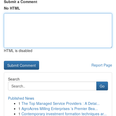
Submit a Comment
No HTML
HTML is disabled
Report Page
Search
Go
Published News
1
The Top Managed Service Providers : A Detai...
1
AgroAcres Milling Enterprises ’s Premier Bea...
1
Contemporary investment formation techniques ar...