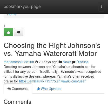
Home
bookmarkyourpage
Togg
navi
Home
1
Choosing the Right Johnson's
vs. Yamaha Watercraft Motor
mariamcphk038108
79 days ago
News
Discuss
Deciding between Johnson and Yamaha's outboards can be
difficult for any person. Traditionally , Evinrude's was recognized
for its distinctive designs, whereas Yamaha's often received
praise for
https://emiliauvix715775.shivawiki.com/user
Comments
Who Upvoted
Comments