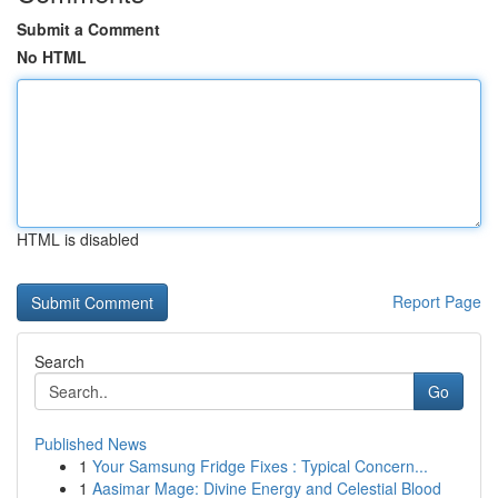
Submit a Comment
No HTML
HTML is disabled
Report Page
Search
Go
Published News
1
Your Samsung Fridge Fixes : Typical Concern...
1
Aasimar Mage: Divine Energy and Celestial Blood