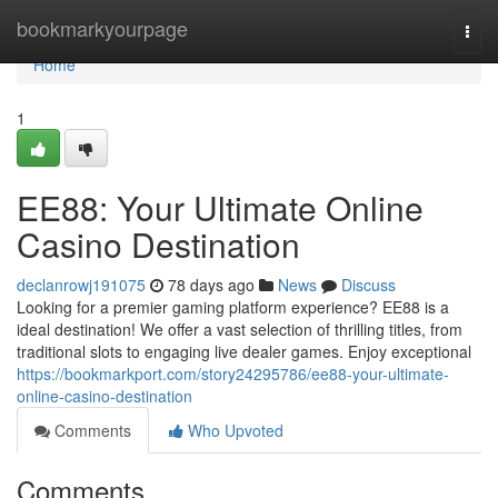
Home
bookmarkyourpage
Togg
navi
Home
1
EE88: Your Ultimate Online
Casino Destination
declanrowj191075
78 days ago
News
Discuss
Looking for a premier gaming platform experience? EE88 is a
ideal destination! We offer a vast selection of thrilling titles, from
traditional slots to engaging live dealer games. Enjoy exceptional
https://bookmarkport.com/story24295786/ee88-your-ultimate-
online-casino-destination
Comments
Who Upvoted
Comments