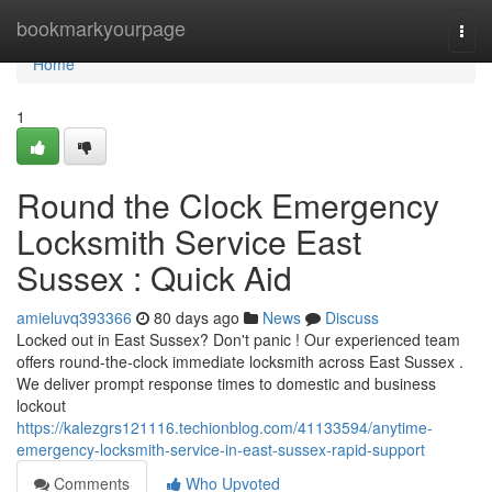
Home
bookmarkyourpage
Togg
navi
Home
1
Round the Clock Emergency
Locksmith Service East
Sussex : Quick Aid
amieluvq393366
80 days ago
News
Discuss
Locked out in East Sussex? Don't panic ! Our experienced team
offers round-the-clock immediate locksmith across East Sussex .
We deliver prompt response times to domestic and business
lockout
https://kalezgrs121116.techionblog.com/41133594/anytime-
emergency-locksmith-service-in-east-sussex-rapid-support
Comments
Who Upvoted