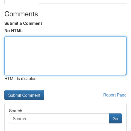
Comments
Submit a Comment
No HTML
HTML is disabled
Report Page
Search
Go