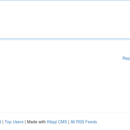
Rep
d
|
Top Users
| Made with
Kliqqi CMS
|
All RSS Feeds