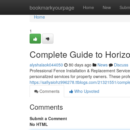
Home
bookmarkyourpage
Home
New
Subm
Home
1
Complete Guide to Horiz
alyshalaok044050
80 days ago
News
Discuss
Professional Fence Installation & Replacement Services
personalized services for property owners. These pro
https://safiyaiohz996278.ttblogs.com/21321551/compl
Comments
Who Upvoted
Comments
Submit a Comment
No HTML