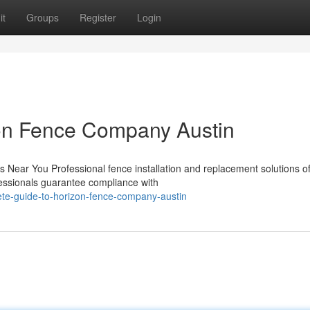
it
Groups
Register
Login
on Fence Company Austin
 Near You Professional fence installation and replacement solutions of
fessionals guarantee compliance with
ete-guide-to-horizon-fence-company-austin