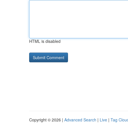
HTML is disabled
Copyright © 2026 |
Advanced Search
|
Live
|
Tag Clou