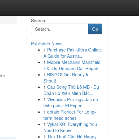
Search
Go
Published News
1
Purchase Painkillers Online:
A Guide for Austra...
1
Mobile Mechanic Mansfield
TX: On-Demand Car Repair
1
BINGO! Get Ready to
fer
Shout!
1
Cầu Song Thủ Lô MB · Dự
Đoán Lô Xiên Miền Bắc...
1
Vivencias Privilegiadas en
este país : El Espec...
1
obtain Fioricet For Long-
term head aches
1
Vykat XR: Everything You
Need to Know
1
Tìm Thuê Căn Hộ Happy