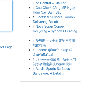
One Central – Giá Tốt ,...
1
Cầu Cặp 3 Càng MB Ngày
Hôm Nay Đảm Bảo
1
Electrical Services Gordon
Delivering Reliable ...
1
Nova Scrap Copper
Recycling – Sydney’s Leading
...
1
爱思助手：全面评测与实用
功能指南
ort Page
1
ufa888: คู่มือฉบับสมบูรณ์
สำหรับมือใหม่
1
gameone娛樂城：新手入門
初學者指南與技巧策略玩法
1
Acrylic Sports Surfaces
Bangalore: A Detail...