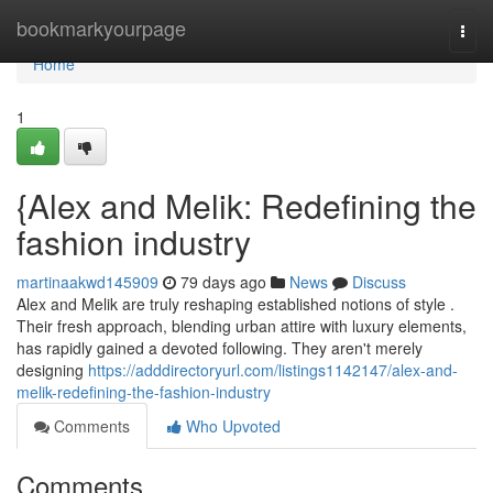
Home
bookmarkyourpage
Togg
navi
Home
1
{Alex and Melik: Redefining the
fashion industry
martinaakwd145909
79 days ago
News
Discuss
Alex and Melik are truly reshaping established notions of style .
Their fresh approach, blending urban attire with luxury elements,
has rapidly gained a devoted following. They aren't merely
designing
https://adddirectoryurl.com/listings1142147/alex-and-
melik-redefining-the-fashion-industry
Comments
Who Upvoted
Comments