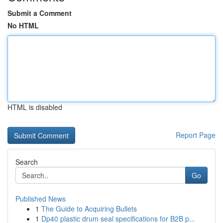
Submit a Comment
No HTML
HTML is disabled
Report Page
Search
Go
Published News
1
The Guide to Acquiring Bullets
1
Dp40 plastic drum seal specifications for B2B p...