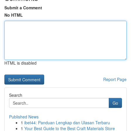
Submit a Comment
No HTML
HTML is disabled
Report Page
Search
Go
Published News
1
ibet44: Panduan Lengkap dan Ulasan Terbaru
1
Your Best Guide to the Best Craft Materials Store