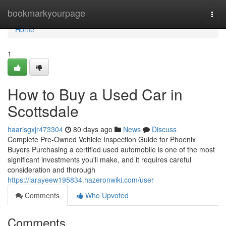
Home
bookmarkyourpage
Togg
navi
Home
1
How to Buy a Used Car in
Scottsdale
haarisgxjr473304
80 days ago
News
Discuss
Complete Pre-Owned Vehicle Inspection Guide for Phoenix
Buyers Purchasing a certified used automobile is one of the most
significant investments you'll make, and it requires careful
consideration and thorough
https://larayeew195834.hazeronwiki.com/user
Comments
Who Upvoted
Comments