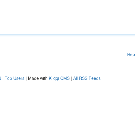
Rep
d
|
Top Users
| Made with
Kliqqi CMS
|
All RSS Feeds