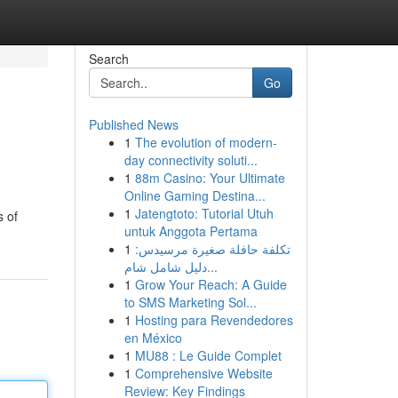
Search
Go
Published News
1
The evolution of modern-
day connectivity soluti...
1
88m Casino: Your Ultimate
Online Gaming Destina...
1
Jatengtoto: Tutorial Utuh
s of
untuk Anggota Pertama
1
تكلفة حافلة صغيرة مرسيدس:
دليل شامل شام...
1
Grow Your Reach: A Guide
to SMS Marketing Sol...
1
Hosting para Revendedores
en México
1
MU88 : Le Guide Complet
1
Comprehensive Website
Review: Key Findings