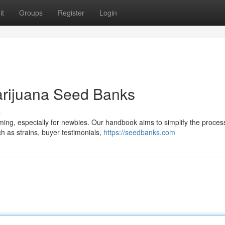
it
Groups
Register
Login
arijuana Seed Banks
s
ing, especially for newbies. Our handbook aims to simplify the proces
h as strains, buyer testimonials,
https://seedbanks.com