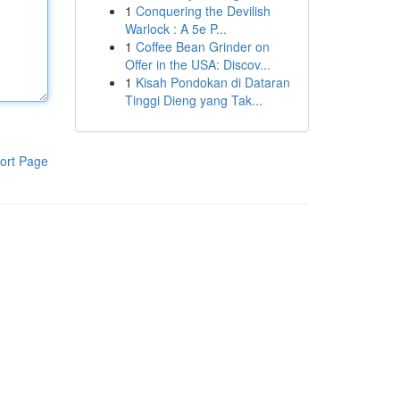
1
Conquering the Devilish
Warlock : A 5e P...
1
Coffee Bean Grinder on
Offer in the USA: Discov...
1
Kisah Pondokan di Dataran
Tinggi Dieng yang Tak...
ort Page