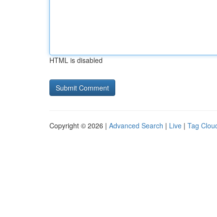
HTML is disabled
Copyright © 2026 |
Advanced Search
|
Live
|
Tag Clou