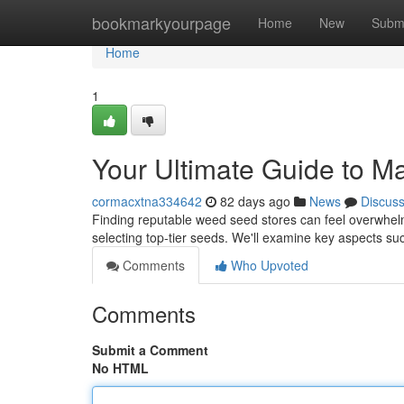
Home
bookmarkyourpage
Home
New
Subm
Home
1
Your Ultimate Guide to M
cormacxtna334642
82 days ago
News
Discus
Finding reputable weed seed stores can feel overwhelm
selecting top-tier seeds. We'll examine key aspects suc
Comments
Who Upvoted
Comments
Submit a Comment
No HTML