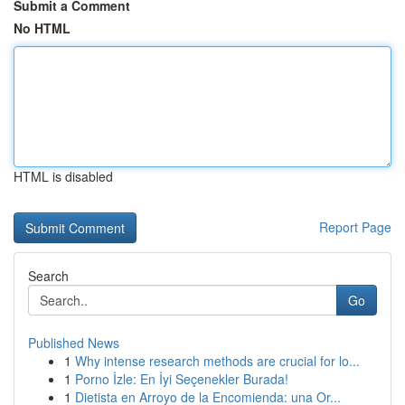
Submit a Comment
No HTML
HTML is disabled
Report Page
Search
Go
Published News
1
Why intense research methods are crucial for lo...
1
Porno İzle: En İyi Seçenekler Burada!
1
Dietista en Arroyo de la Encomienda: una Or...