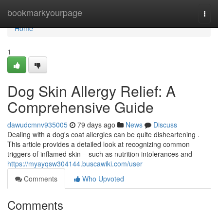
Home
bookmarkyourpage
Togg
navi
Home
1
Dog Skin Allergy Relief: A
Comprehensive Guide
dawudcmnv935005
79 days ago
News
Discuss
Dealing with a dog's coat allergies can be quite disheartening .
This article provides a detailed look at recognizing common
triggers of inflamed skin – such as nutrition intolerances and
https://myayqsw304144.buscawiki.com/user
Comments
Who Upvoted
Comments