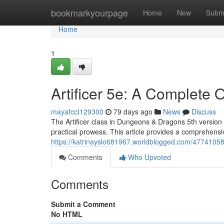
Home
bookmarkyourpage
Home
New
Subm
Home
1
Artificer 5e: A Complete 
mayafcct129300
79 days ago
News
Discuss
The Artificer class in Dungeons & Dragons 5th version o
practical prowess. This article provides a comprehensi
https://katrinayslo681967.worldblogged.com/47741058/
Comments
Who Upvoted
Comments
Submit a Comment
No HTML