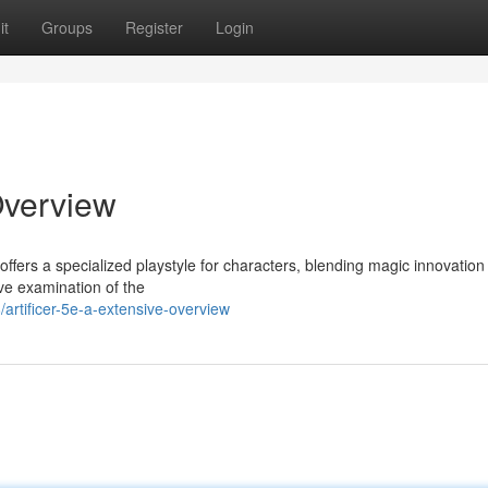
it
Groups
Register
Login
Overview
ffers a specialized playstyle for characters, blending magic innovation
ve examination of the
artificer-5e-a-extensive-overview