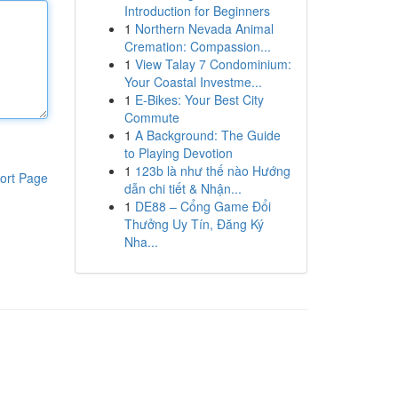
Introduction for Beginners
1
Northern Nevada Animal
Cremation: Compassion...
1
View Talay 7 Condominium:
Your Coastal Investme...
1
E-Bikes: Your Best City
Commute
1
A Background: The Guide
to Playing Devotion
1
123b là như thế nào Hướng
ort Page
dẫn chi tiết & Nhận...
1
DE88 – Cổng Game Đổi
Thưởng Uy Tín, Đăng Ký
Nha...