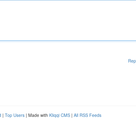
Rep
d
|
Top Users
| Made with
Kliqqi CMS
|
All RSS Feeds