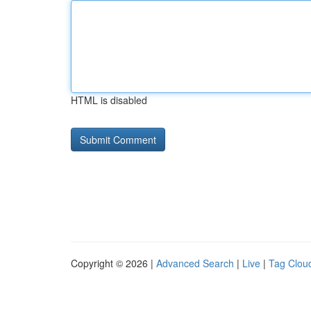
HTML is disabled
Copyright © 2026 |
Advanced Search
|
Live
|
Tag Clou