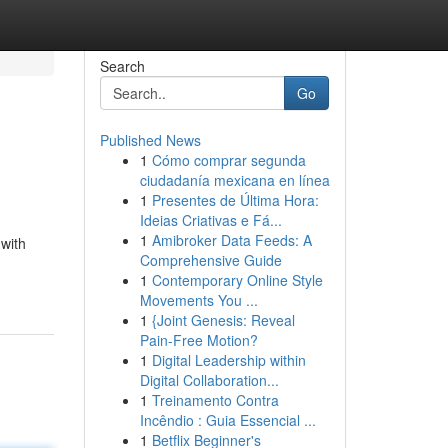
Search
Go
Published News
1
Cómo comprar segunda
ciudadanía mexicana en línea
1
Presentes de Última Hora:
Ideias Criativas e Fá...
1
Amibroker Data Feeds: A
 with
Comprehensive Guide
1
Contemporary Online Style
Movements You ...
1
{Joint Genesis: Reveal
Pain-Free Motion?
1
Digital Leadership within
Digital Collaboration...
1
Treinamento Contra
Incêndio : Guia Essencial ...
1
Betflix Beginner's