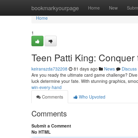
Home
bookmarkyourpage
Home
New
Subm
Home
1
Teen Patti King: Conquer 
keiranszda732208
81 days ago
News
Discuss
Are you ready the ultimate card game challenge? Dive into
luck determine your fate. With stunning graphics, sm
win-every-hand
Comments
Who Upvoted
Comments
Submit a Comment
No HTML