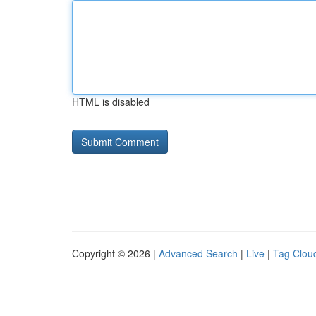
HTML is disabled
Copyright © 2026 |
Advanced Search
|
Live
|
Tag Clou