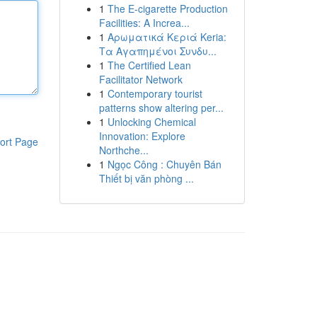
1
The E-cigarette Production
Facilities: A Increa...
1
Αρωματικά Κεριά Keria:
Τα Αγαπημένοι Συνδυ...
1
The Certified Lean
Facilitator Network
1
Contemporary tourist
patterns show altering per...
1
Unlocking Chemical
Innovation: Explore
ort Page
Northche...
1
Ngọc Công : Chuyên Bán
Thiết bị văn phòng ...