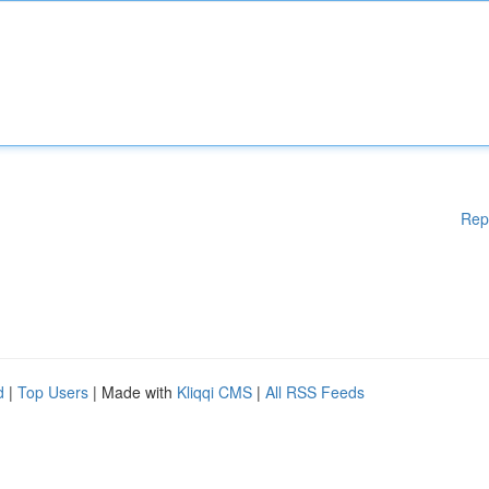
Rep
d
|
Top Users
| Made with
Kliqqi CMS
|
All RSS Feeds