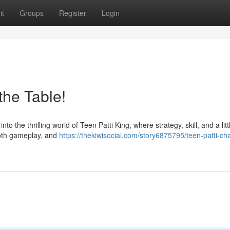
it
Groups
Register
Login
the Table!
 the thrilling world of Teen Patti King, where strategy, skill, and a littl
ooth gameplay, and
https://thekiwisocial.com/story6875795/teen-patti-c