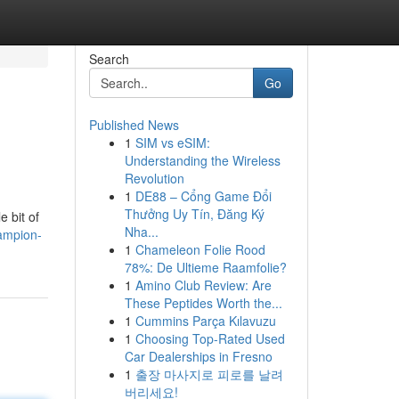
Search
Go
Published News
1
SIM vs eSIM:
Understanding the Wireless
Revolution
1
DE88 – Cổng Game Đổi
Thưởng Uy Tín, Đăng Ký
e bit of
Nha...
hampion-
1
Chameleon Folie Rood
78%: De Ultieme Raamfolie?
1
Amino Club Review: Are
These Peptides Worth the...
1
Cummins Parça Kılavuzu
1
Choosing Top-Rated Used
Car Dealerships in Fresno
1
출장 마사지로 피로를 날려
버리세요!