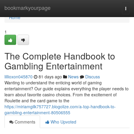
Home
bookmarkyourpage
Togg
navi
Home
1
The Complete Handbook to
Gambling Entertainment
lillioxon045870
81 days ago
News
Discuss
Wanting to understand the enticing world of gaming
entertainment? Our guide explains everything the player needs to
learn about favorite casino choices. From the excitement of
Roulette and the card game to the
https://miriamgilk757727.blogolize.com/a-top-handbook-to-
gambling-entertainment-80506555
Comments
Who Upvoted