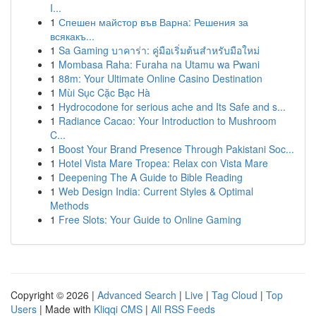
I...
1
Спешен майстор във Варна: Решения за
всякакъ...
1
Sa Gaming บาคาร่า: คู่มือเริ่มต้นสำหรับมือใหม่
1
Mombasa Raha: Furaha na Utamu wa Pwani
1
88m: Your Ultimate Online Casino Destination
1
Mùi Sục Cặc Bạc Hà
1
Hydrocodone for serious ache and Its Safe and s...
1
Radiance Cacao: Your Introduction to Mushroom
C...
1
Boost Your Brand Presence Through Pakistani Soc...
1
Hotel Vista Mare Tropea: Relax con Vista Mare
1
Deepening The A Guide to Bible Reading
1
Web Design India: Current Styles & Optimal
Methods
1
Free Slots: Your Guide to Online Gaming
Copyright © 2026 |
Advanced Search
|
Live
|
Tag Cloud
|
Top
Users
| Made with
Kliqqi CMS
|
All RSS Feeds