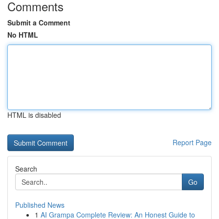
Comments
Submit a Comment
No HTML
HTML is disabled
Report Page
Search
Go
Published News
1
AI Grampa Complete Review: An Honest Guide to