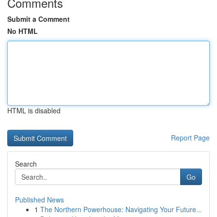
Comments
Submit a Comment
No HTML
HTML is disabled
Report Page
Search
Go
Published News
1
The Northern Powerhouse: Navigating Your Future...