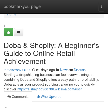
Home
bookmarkyourpage
Togg
navi
Home
1
Doba & Shopify: A Beginner's
Guide to Online Retail
Achievement
tomaszrbe714909
81 days ago
News
Discuss
Starting a dropshipping business can feel overwhelming, but
combining Doba and Shopify offers a easy path for profitability.
Doba acts as your product sourcing , allowing you to quickly
discover
https://aishajhqo900786.wikilima.com/user
Comments
Who Upvoted