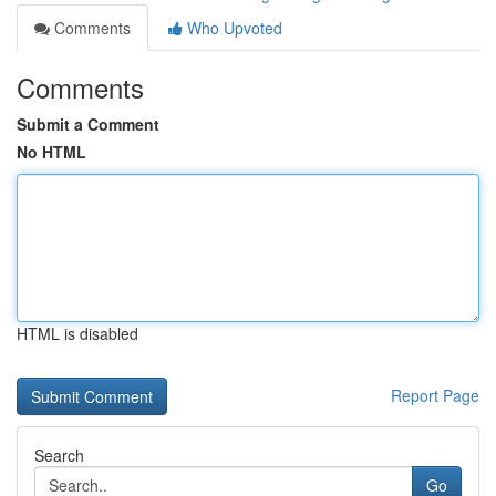
Comments
Who Upvoted
Comments
Submit a Comment
No HTML
HTML is disabled
Report Page
Search
Go