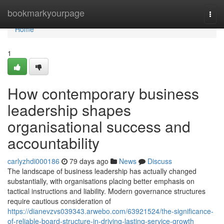
Home
bookmarkyourpage
Togg
navi
Home
1
How contemporary business
leadership shapes
organisational success and
accountability
carlyzhdi000186
79 days ago
News
Discuss
The landscape of business leadership has actually changed
substantially, with organisations placing better emphasis on
tactical instructions and liability. Modern governance structures
require cautious consideration of
https://dianevzvs039343.arwebo.com/63921524/the-significance-
of-reliable-board-structure-in-driving-lasting-service-growth