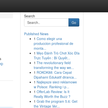
Search
Go
Published News
1
Como elegir una
produccion profesional de
monta...
1
Mẹo Đánh Trò Chơi Xóc Đĩa
Trực Tuyến : Bí Quyết...
s
1
The revolutionary field
ng-
transforming the way we...
1
ROKOK88: Cara Cepat
Dipahami Edukatif diranca...
1
Najlepsze sieci reklamowe
w Polsce: Ranking i p...
1
OfferLab Review: Is It
Really Worth the Buzz ?
1
Grab the program 5.6: Get
the Vintage Ver...