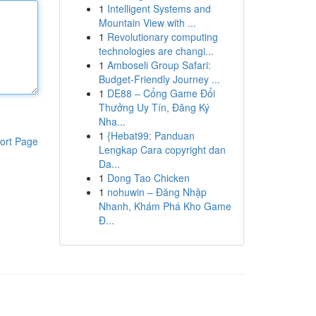
1
Intelligent Systems and
Mountain View with ...
1
Revolutionary computing
technologies are changi...
1
Amboseli Group Safari:
Budget-Friendly Journey ...
1
DE88 – Cổng Game Đổi
Thưởng Uy Tín, Đăng Ký
Nha...
1
{Hebat99: Panduan
ort Page
Lengkap Cara copyright dan
Da...
1
Dong Tao Chicken
1
nohuwin – Đăng Nhập
Nhanh, Khám Phá Kho Game
Đ...