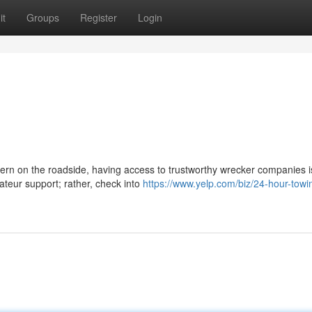
it
Groups
Register
Login
cern on the roadside, having access to trustworthy wrecker companies i
ateur support; rather, check into
https://www.yelp.com/biz/24-hour-towi