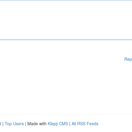
Rep
d
|
Top Users
| Made with
Kliqqi CMS
|
All RSS Feeds