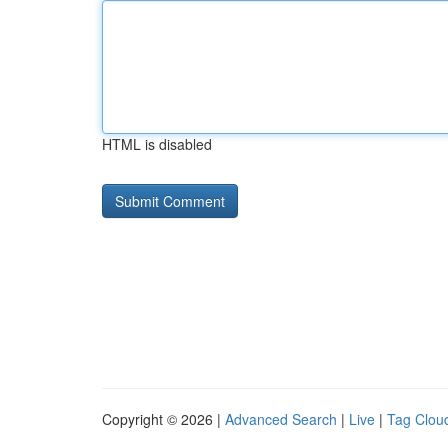
HTML is disabled
Copyright © 2026 |
Advanced Search
|
Live
|
Tag Clou