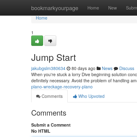
Home
bookmarkyourpage
Home
New
Subm
Home
1
Jump Start
jakubgslm380634
80 days ago
News
Discuss
When you're stuck a lorry Dive beginning solution con
definitely necessary. Avoid the problem of handling am
plano-wreckage-recovery-plano
Comments
Who Upvoted
Comments
Submit a Comment
No HTML