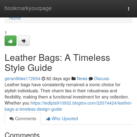
Home
bookmarkyourpage
Togg
navi
Home
1
Leather Bags: A Timeless
Style Guide
gerardklws172654
82 days ago
News
Discuss
Leather bags have consistently remained a iconic choice for
stylish individuals. Their charm lies in their robustness and
flexibility, making them a functional investment for any collection.
Whether you
https://tedlpts910932.blogtov.com/22074424/leather-
bags-a-timeless-design-guide
Comments
Who Upvoted
Comments