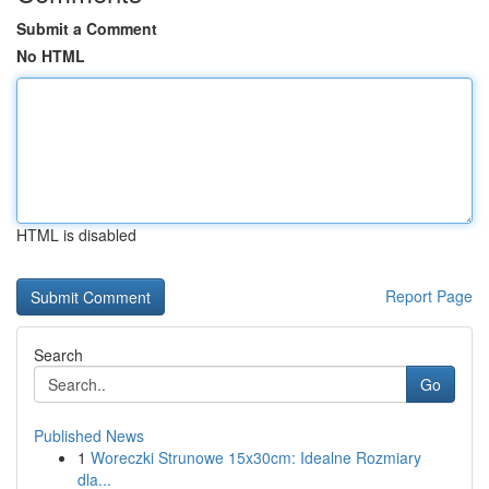
Submit a Comment
No HTML
HTML is disabled
Report Page
Search
Go
Published News
1
Woreczki Strunowe 15x30cm: Idealne Rozmiary
dla...