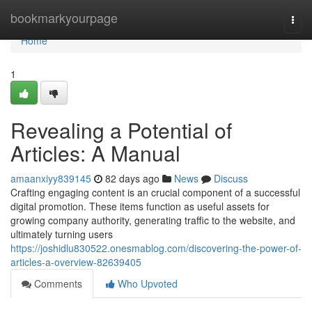
Home
bookmarkyourpage
Togg
navi
Home
1
Revealing a Potential of
Articles: A Manual
amaanxiyy839145
82 days ago
News
Discuss
Crafting engaging content is an crucial component of a successful
digital promotion. These items function as useful assets for
growing company authority, generating traffic to the website, and
ultimately turning users
https://joshidlu830522.onesmablog.com/discovering-the-power-of-
articles-a-overview-82639405
Comments
Who Upvoted