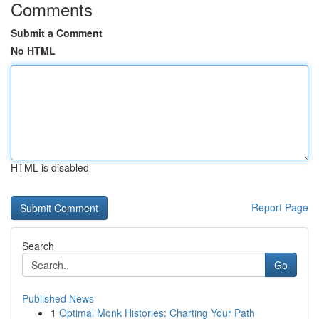
Comments
Submit a Comment
No HTML
HTML is disabled
Report Page
Search
Go
Published News
1
Optimal Monk Histories: Charting Your Path