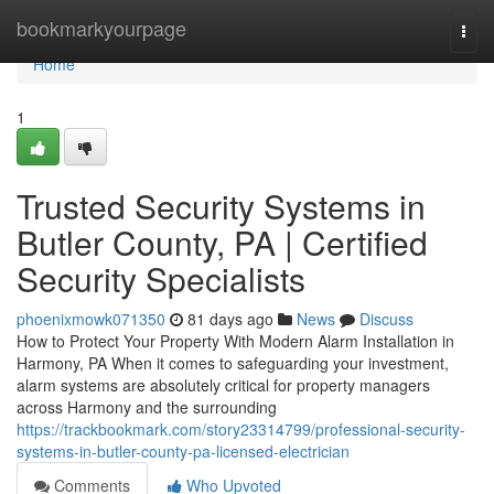
Home
bookmarkyourpage
Togg
navi
Home
1
Trusted Security Systems in
Butler County, PA | Certified
Security Specialists
phoenixmowk071350
81 days ago
News
Discuss
How to Protect Your Property With Modern Alarm Installation in
Harmony, PA When it comes to safeguarding your investment,
alarm systems are absolutely critical for property managers
across Harmony and the surrounding
https://trackbookmark.com/story23314799/professional-security-
systems-in-butler-county-pa-licensed-electrician
Comments
Who Upvoted