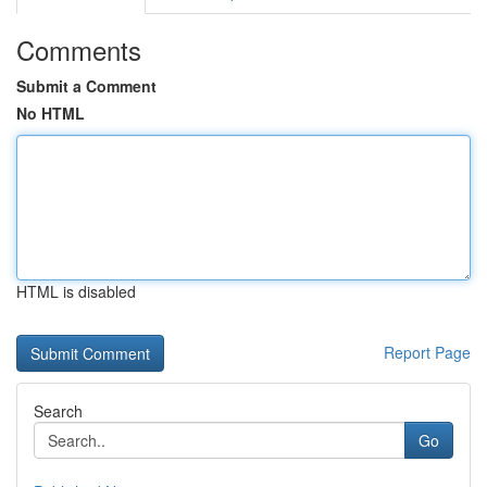
Comments
Submit a Comment
No HTML
HTML is disabled
Report Page
Search
Go